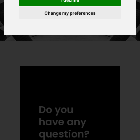
I decline
Change my preferences
Do you
have any
question?