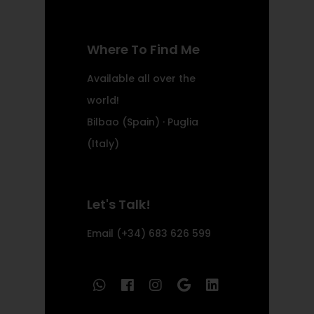
Where To Find Me
Available all over the
world!
Bilbao (Spain) · Puglia
(Italy)
Let's Talk!
Email
(+34) 683 626 599