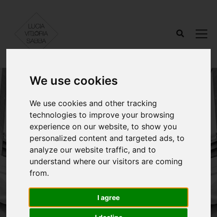
We use cookies
We use cookies and other tracking
technologies to improve your browsing
experience on our website, to show you
personalized content and targeted ads, to
analyze our website traffic, and to
understand where our visitors are coming
Contact.
from.
I agree