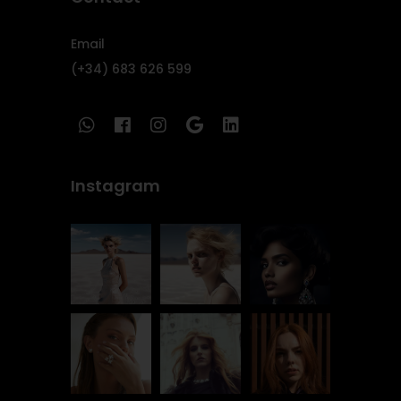
Email
(+34) 683 626 599
Instagram