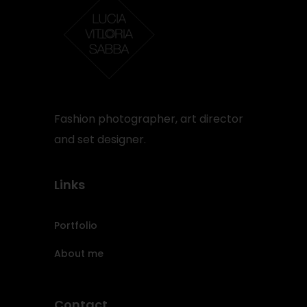
Fashion photographer, art director
and set designer.
Links
Portfolio
About me
Contact