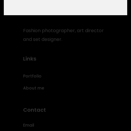
Fashion photographer, art director
and set designer.
Links
Portfolio
About me
Contact
Email