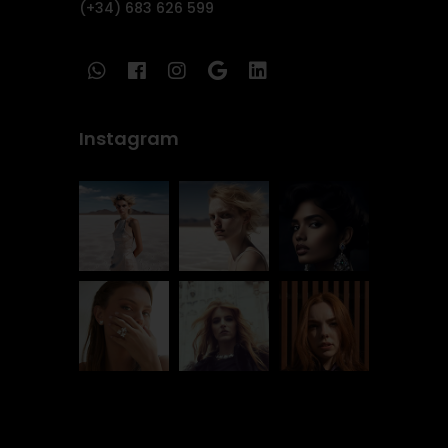
(+34) 683 626 599
Instagram