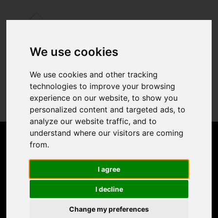
We use cookies
We use cookies and other tracking
technologies to improve your browsing
experience on our website, to show you
personalized content and targeted ads, to
analyze our website traffic, and to
understand where our visitors are coming
from.
I agree
I decline
Change my preferences