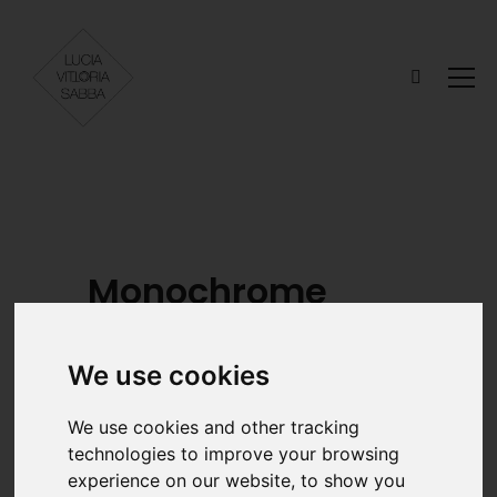
Monochrome
We use cookies
MODELS
STYLIST
We use cookies and other tracking
Begoña Ojinaga
Laura Virto
technologies to improve your browsing
@beeegotxuu
@lavik._ Kathy
experience on our website, to show you
Arene Hormaza
Udaondo