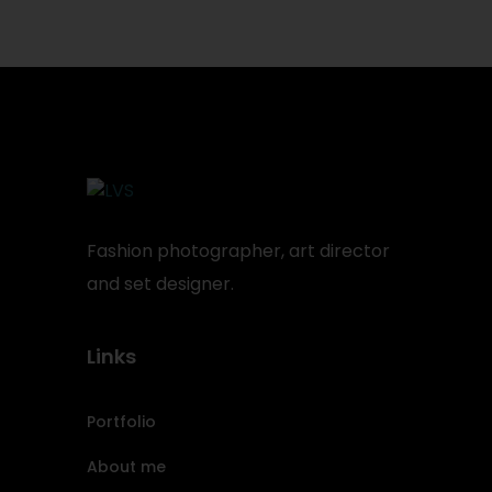
Fashion photographer, art director
and set designer.
Links
Portfolio
About me