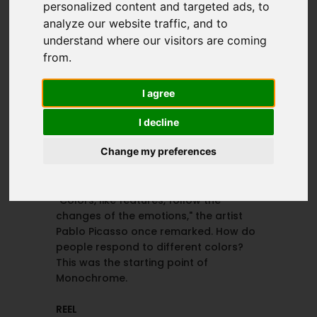
personalized content and targeted ads, to
@arenita_hormaza
@kathyudaondo
analyze our website traffic, and to
understand where our visitors are coming
from.
MAKEUP
PUBLISHED IN
Natalia González
Dremingless
I agree
@nataliagnzlz
Magazine
@dreamingless
I decline
Change my preferences
PROJECT DETAILS
"Colors, like features, follow the
changes of the emotions," the artist
Pablo Picasso once remarked. How do
people respond to different colors?
This was the starting point of
Monochrome.
REEL