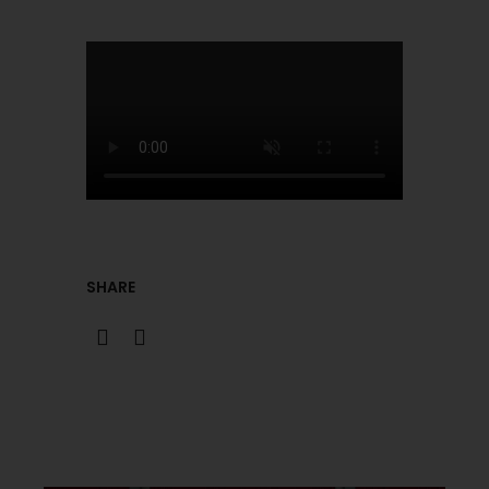
SHARE