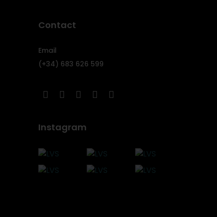
Contact
Email
(+34) 683 626 599
Instagram