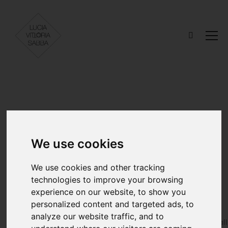
Out of the
We use cookies
Canvas
We use cookies and other tracking
technologies to improve your browsing
experience on our website, to show you
personalized content and targeted ads, to
MODELS
STYLIST
analyze our website traffic, and to
Elena Buquicchio
Alberto Coral