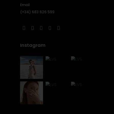
Email
(+34) 683 626 599
Instagram