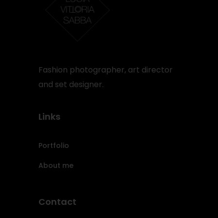
Fashion photographer, art director
and set designer.
Links
Portfolio
About me
Contact