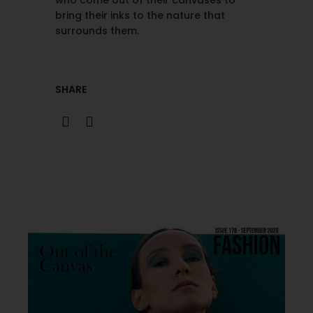
who come out of their canvases to
bring their inks to the nature that
surrounds them.
SHARE