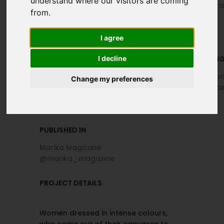
understand where our visitors are coming
@elena.buquicchio, Federica
@albertocora
from.
Aurora @f3d3_aurora
I agree
I decline
MAKEUP
HAIR DRESSIN
Colomba Maltempo
Di Muro Parruc
Change my preferences
@di_muro_hairstylist_estetica
@dimuro_hairs
PUBLISHED IN
Marika Magazine
@marika_magazine
PROJECT DETAILS
Women dressed in intense colours,