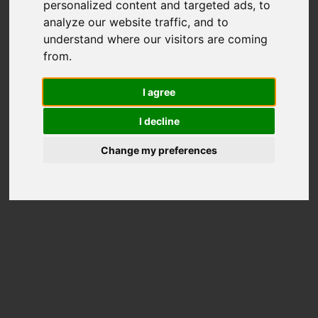
personalized content and targeted ads, to
analyze our website traffic, and to
understand where our visitors are coming
MAKEUP
HAIR DRESSING
from.
Thamyris Andrade
Raúl de Andreas
@ciglia_makeup
@rauldeandreas
I agree
I decline
Change my preferences
PUBLISHED IN
Hunter Magazine
@hunter__magazine
PROJECT DETAILS
Before the World Was Made, W.B. Yeats
(1865-1939) "If I make the lashes dark
And the eyes more bright And the lips
more scarlet, Or ask if all be right From