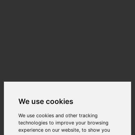
Still Life
We use cookies
MODELS
STYLIST
We use cookies and other tracking
Julen González
Thamyris
technologies to improve your browsing
@soyjuleen
Andrade
experience on our website, to show you
@ciglia_makeup