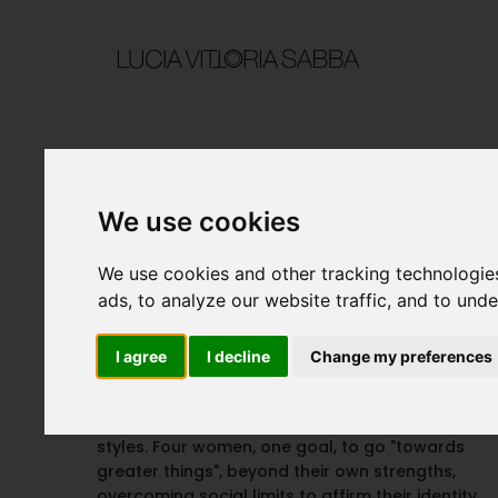
We use cookies
Ad Maiora
We use cookies and other tracking technologie
ads, to analyze our website traffic, and to und
I agree
I decline
Change my preferences
PROJECT DETAILS
An everyday life that breaks into a variety of
styles. Four women, one goal, to go "towards
greater things", beyond their own strengths,
overcoming social limits to affirm their identity.