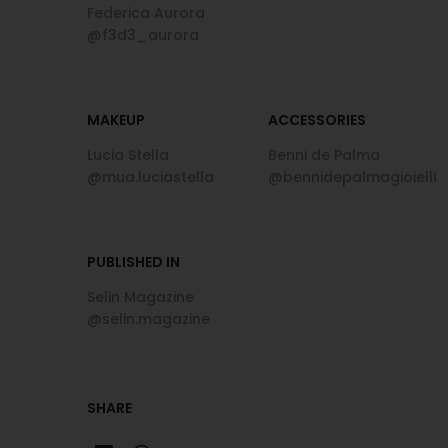
Federica Aurora
@f3d3_aurora
MAKEUP
ACCESSORIES
Lucia Stella
Benni de Palma
@mua.luciastella
@bennidepalmagioielli
PUBLISHED IN
Selin Magazine
@selin.magazine
SHARE