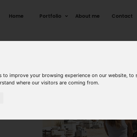
Home
Portfolio
About me
Contact
s to improve your browsing experience on our website, to
erstand where our visitors are coming from.