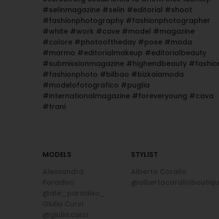
#selinmagazine #selin #editorial #shoot
#fashionphotography #fashionphotographer
#white #work #cave #model #magazine
#colore #photooftheday #pose #moda
#marmo #editorialmakeup #editorialbeauty
#submissionmagazine #highendbeauty #fashio
#fashionphoto #bilbao #bizkaiamoda
#modelofotografico #puglia
#internationalmagazine #foreveryoung #cava
#trani
MODELS
STYLIST
Alessandra
Alberto Corallo
Paradiso
@albertocoralloboutiq
@ale_paradiso_
Giulia Curci
@giulia.curci