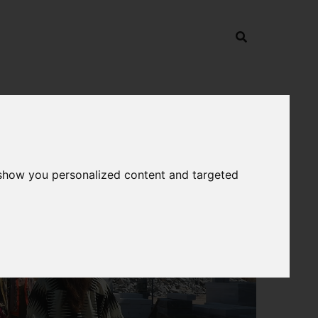
 show you personalized content and targeted