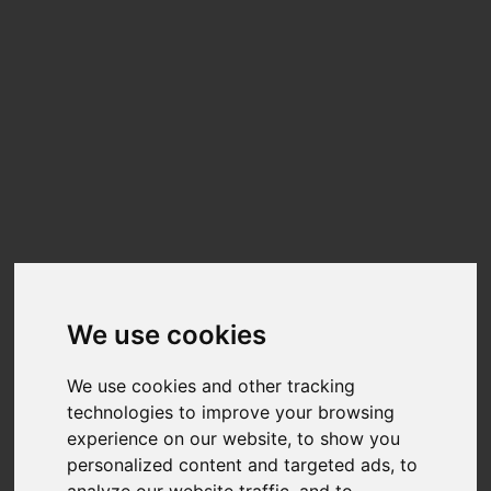
We use cookies
We use cookies and other tracking
technologies to improve your browsing
experience on our website, to show you
personalized content and targeted ads, to
analyze our website traffic, and to