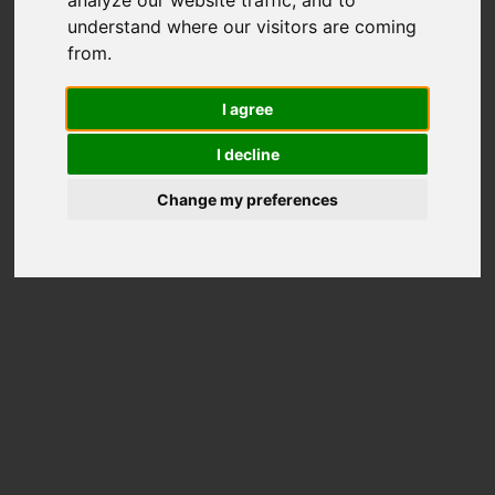
understand where our visitors are coming
from.
I agree
I decline
Change my preferences